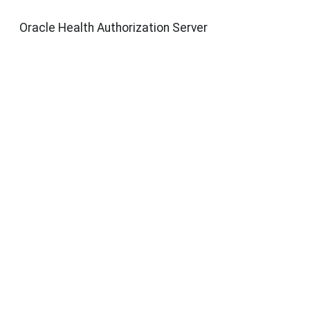
Oracle Health Authorization Server